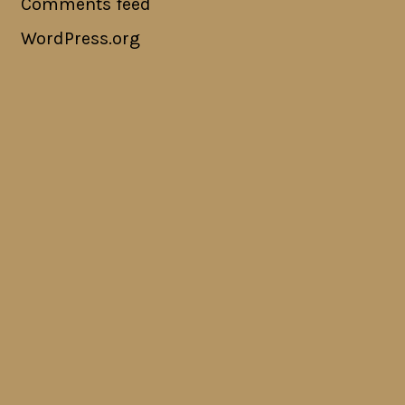
Comments feed
WordPress.org