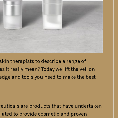
kin therapists to describe a range of
 it really mean? Today we lift the veil on
edge and tools you need to make the best
ceuticals are products that have undertaken
ulated to provide cosmetic and proven