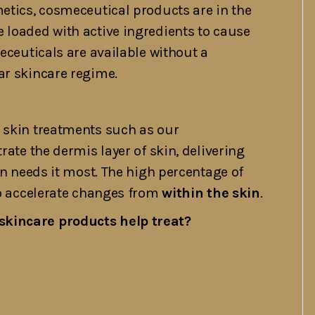
metics, cosmeceutical products are in the
 loaded with active ingredients to cause
meceuticals are available without a
ar skincare regime.
l skin treatments such as our
Clinical
rate the dermis layer of skin, delivering
in needs it most. The high percentage of
to accelerate changes from
within the skin
.
skincare products help treat?