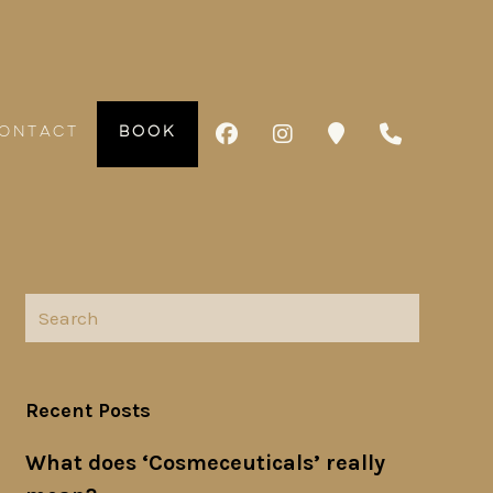
ONTACT
BOOK
Recent Posts
What does ‘Cosmeceuticals’ really