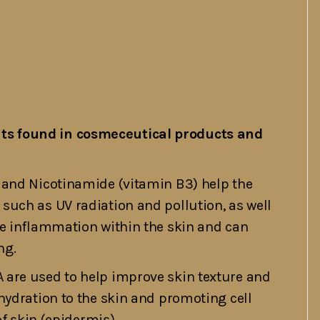
s found in cosmeceutical products and
 and Nicotinamide (vitamin B3) help the
uch as UV radiation and pollution, as well
ce inflammation within the skin and can
ng.
 are used to help improve skin texture and
hydration to the skin and promoting cell
of skin (epidermis).