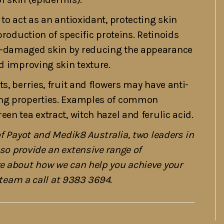
to act as an antioxidant, protecting skin
production of specific proteins. Retinoids
n-damaged skin by reducing the appearance
d improving skin texture.
s, berries, fruit and flowers may have anti-
ing properties. Examples of common
en tea extract, witch hazel and ferulic acid.
of Payot and Medik8 Australia, two leaders in
so provide an extensive range of
re about how we can help you achieve your
r team a call at 9383 3694.