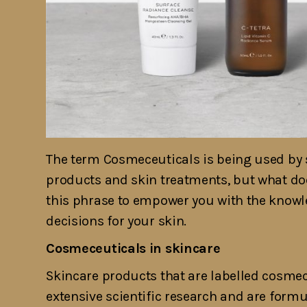
The term Cosmeceuticals is being used by s
products and skin treatments, but what does
this phrase to empower you with the knowl
decisions for your skin.
Cosmeceuticals in skincare
Skincare products that are labelled cosme
extensive scientific research and are form