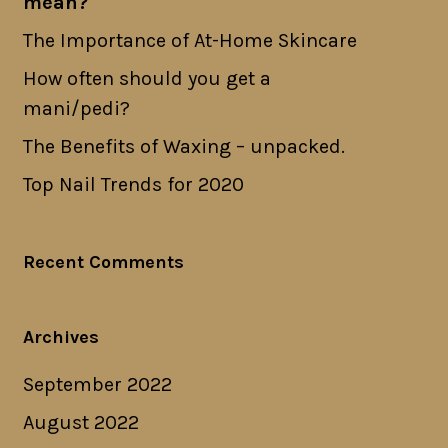
mean?
The Importance of At-Home Skincare
How often should you get a
mani/pedi?
The Benefits of Waxing – unpacked.
Top Nail Trends for 2020
Recent Comments
Archives
September 2022
August 2022