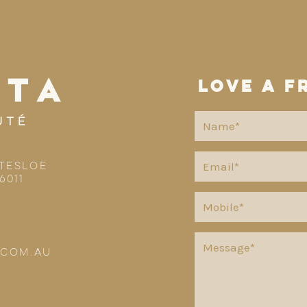
love a f
TTESLOE
6011
.COM.AU