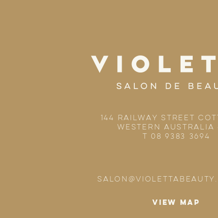
144 RAILWAY STREET CO
WESTERN AUSTRALIA 
T 08 9383 3694
SALON@VIOLETTABEAUTY
VIEW MAP