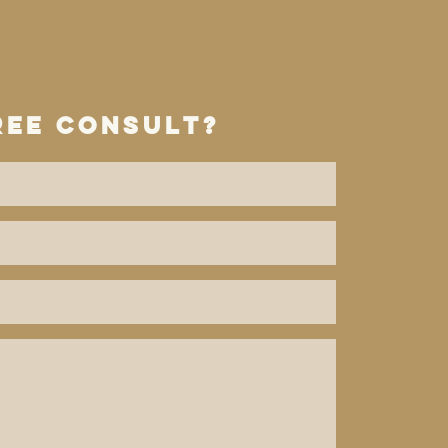
ree consult?