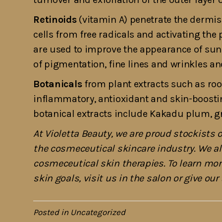
Retinoids
(vitamin A) penetrate the dermis 
cells from free radicals and activating the 
are used to improve the appearance of su
of pigmentation, fine lines and wrinkles an
Botanicals
from plant extracts such as root
inflammatory, antioxidant and skin-boost
botanical extracts include Kakadu plum, gre
At Violetta Beauty, we are proud stockists 
the cosmeceutical skincare industry. We al
cosmeceutical skin therapies. To learn mo
skin goals, visit us in the salon or give ou
Posted in
Uncategorized