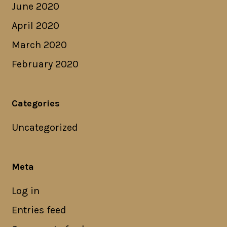
June 2020
April 2020
March 2020
February 2020
Categories
Uncategorized
Meta
Log in
Entries feed