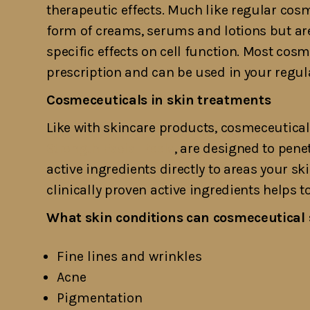
therapeutic effects. Much like regular cos
form of creams, serums and lotions but are
specific effects on cell function. Most cos
prescription and can be used in your regul
Cosmeceuticals in skin treatments
Like with skincare products, cosmeceutica
Strength Facial Peels
, are designed to penet
active ingredients directly to areas your sk
clinically proven active ingredients helps 
What skin conditions can cosmeceutical 
Fine lines and wrinkles
Acne
Pigmentation