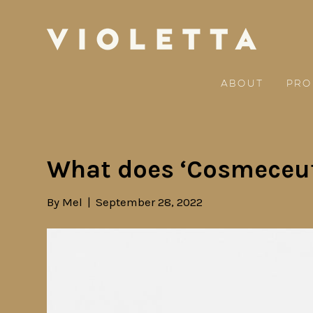
About
Pro
What does ‘Cosmeceut
By
Mel
|
September 28, 2022