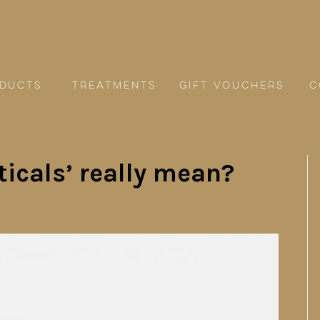
ducts
TREATMENTS
GIFT VOUCHERS
C
icals’ really mean?