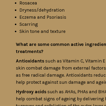
Rosacea
Dryness/dehydration
Eczema and Psoriasis
Scarring
Skin tone and texture
What are some common active ingredient
treatments?
Antioxidants
such as Vitamin C, Vitamin E
skin combat damage from external factors s
as free radical damage. Antioxidants redu
help protect against sun damage and agei
Hydroxy acids
such as AHAs, PHAs and BHA
help combat signs of ageing by delivering 
turnover and exfoliation of the outer layer 